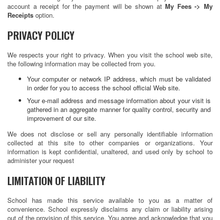
account a receipt for the payment will be shown at
My Fees -> My
Receipts
option.
PRIVACY POLICY
We respects your right to privacy. When you visit the school web site,
the following information may be collected from you.
Your computer or network IP address, which must be validated
in order for you to access the school official Web site.
Your e-mail address and message information about your visit is
gathered in an aggregate manner for quality control, security and
improvement of our site.
We does not disclose or sell any personally identifiable information
collected at this site to other companies or organizations. Your
information is kept confidential, unaltered, and used only by school to
administer your request
LIMITATION OF LIABILITY
School has made this service available to you as a matter of
convenience. School expressly disclaims any claim or liability arising
out of the provision of this service. You agree and acknowledge that you