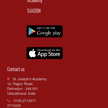
SJADDN
Contact us
St. Joseph's Academy
12, Rajpur Road,
Dehradun - 248 001
Uttarakhand. India
0135-2712071
2712426