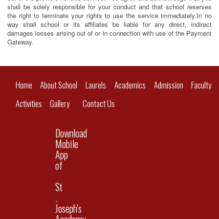
shall be solely responsible for your conduct and that school reserves
the right to terminate your rights to use the service immediately.In no
way shall school or its affiliates be liable for any direct, indirect
damages losses arising out of or in connection with use of the Payment
Gateway.
Home
About School
Laurels
Academics
Admission
Faculty
Activities
Gallery
Contact Us
Download
Mobile
App
of
St
.
Joseph's
Academy