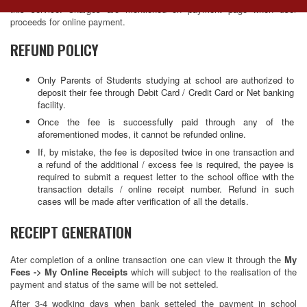
this service. Charges are mentioned on payment page when user
navig
proceeds for online payment.
REFUND POLICY
Only Parents of Students studying at school are authorized to
deposit their fee through Debit Card / Credit Card or Net banking
facility.
Once the fee is successfully paid through any of the
aforementioned modes, it cannot be refunded online.
If, by mistake, the fee is deposited twice in one transaction and
a refund of the additional / excess fee is required, the payee is
required to submit a request letter to the school office with the
transaction details / online receipt number. Refund in such
cases will be made after verification of all the details.
RECEIPT GENERATION
Ater completion of a online transaction one can view it through the
My
Fees -> My Online Receipts
which will subject to the realisation of the
payment and status of the same will be not setteled.
After 3-4 wodking days when bank setteled the payment in school