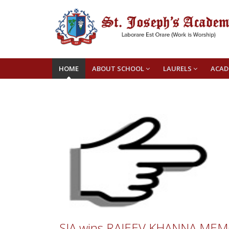
HOME
ABOUT SCHOOL
LAURELS
ACAD
SJA wins RAJEEV KHANNA MEMO