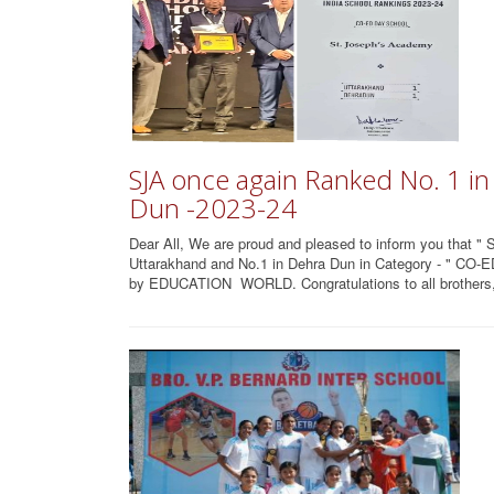
SJA once again Ranked No. 1 i
Dun -2023-24
Dear All, We are proud and pleased to inform you that "
Uttarakhand and No.1 in Dehra Dun in Category - " CO
by EDUCATION WORLD. Congratulations to all brothers, 