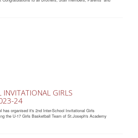
INVITATIONAL GIRLS
023-24
as organised it's 2nd Inter-School Invitational Girls
ding the U-17 Girls Basketball Team of St.Joseph's Academy