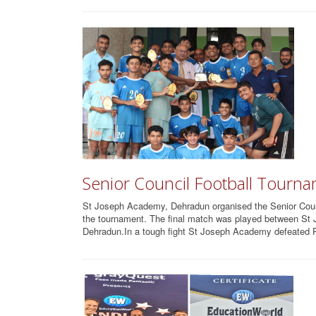
Senior Council Football Tourn
St Joseph Academy, Dehradun organised the Senior Counci
the tournament. The final match was played between 
Dehradun.In a tough fight St Joseph Academy defeated R