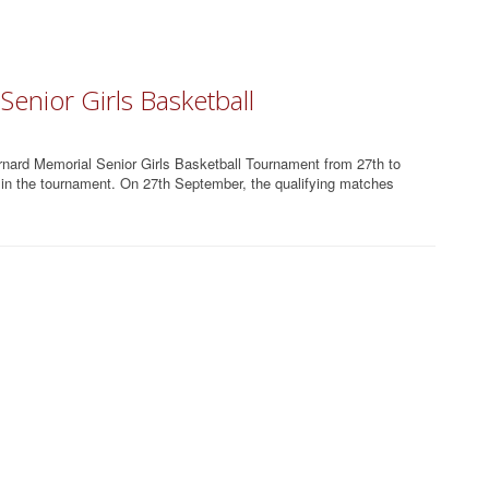
enior Girls Basketball
nard Memorial Senior Girls Basketball Tournament from 27th to
d in the tournament. On 27th September, the qualifying matches