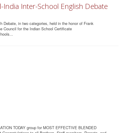
-India Inter-School English Debate
h Debate, in two categories, held in the honor of Frank
 Council for the Indian School Certificate
hools...
ATION TODAY group for MOST EFFECTIVE BLENDED
Congratulations to all Brothers, Staff members, Parents and