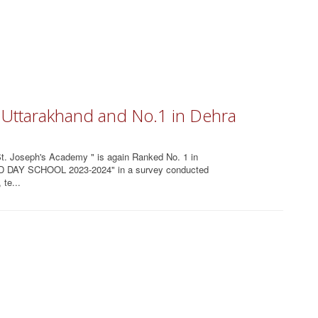
n Uttarakhand and No.1 in Dehra
 St. Joseph's Academy " is again Ranked No. 1 in
-ED DAY SCHOOL 2023-2024" in a survey conducted
te...