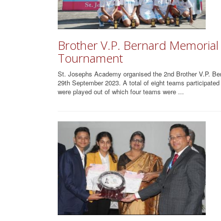
Brother V.P. Bernard Memorial S
Tournament
St. Josephs Academy organised the 2nd Brother V.P. Ber
29th September 2023. A total of eight teams participate
were played out of which four teams were ...