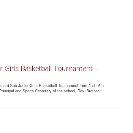
r Girls Basketball Tournament -
rnard Sub Junior Girls Basketball Tournament from 2nd - 6th
incipal and Sports Secretary of the school, Rev. Brother