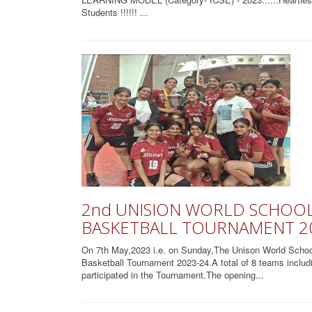
Students !!!!!! ...
2nd UNISION WORLD SCHOOL 
BASKETBALL TOURNAMENT 2
On 7th May,2023 i.e. on Sunday,The Unison World School h
Basketball Tournament 2023-24.A total of 8 teams inclu
participated in the Tournament.The opening...