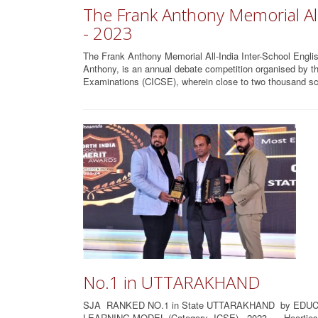
The Frank Anthony Memorial All
- 2023
The Frank Anthony Memorial All-India Inter-School Englis
Anthony, is an annual debate competition organised by the
Examinations (CICSE), wherein close to two thousand sc
No.1 in UTTARAKHAND
SJA RANKED NO.1 in State UTTARAKHAND by EDUC
LEARNING MODEL (Category- ICSE) - 2023......Heartiest 