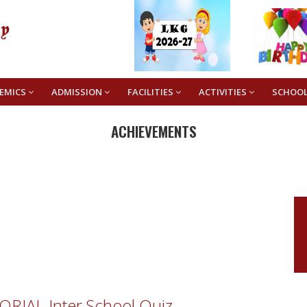
EMICS
ADMISSION
FACILITIES
ACTIVITIES
SCHOO
ACHIEVEMENTS
RIAL Inter School Quiz