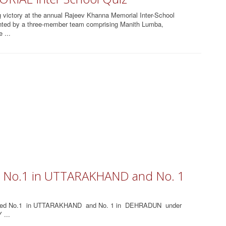
 victory at the annual Rajeev Khanna Memorial Inter-School
nted by a three-member team comprising Manith Lumba,
 ...
ed No.1 in UTTARAKHAND and No. 1
nked No.1 in UTTARAKHAND and No. 1 in DEHRADUN under
 ...