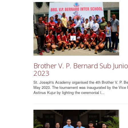
Brother V. P. Bernard Sub Junio
2023
St. Joseph's Academy organised the 4th Brother V. P. Be
May 2023. The tournament was inaugurated by the Vice Pr
Astinus Kujur by lighting the ceremonial l...