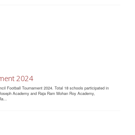
ament 2024
l Football Tournament 2024. Total 18 schools participated in
St Joseph Academy and Raja Ram Mohan Roy Academy,
a...