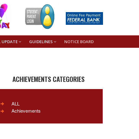
L UPDATE
GUIDELINES
NOTICE BOARD
ACHIEVEMENTS CATEGORIES
ALL
Achievements