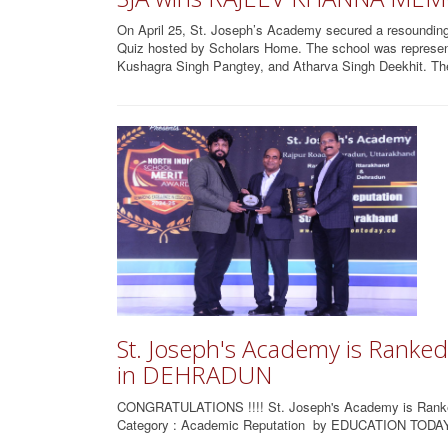
On April 25, St. Joseph’s Academy secured a resounding
Quiz hosted by Scholars Home. The school was represe
Kushagra Singh Pangtey, and Atharva Singh Deekhit. The
St. Joseph's Academy is Rank
in DEHRADUN
CONGRATULATIONS !!!! St. Joseph's Academy is Ra
Category : Academic Reputation by EDUCATION TODAY