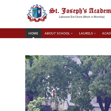
HOME
ABOUT SCHOOL
LAURELS
ACAD