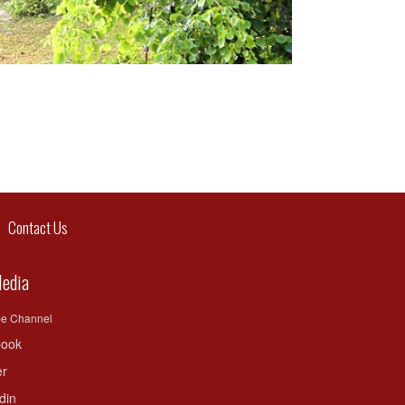
ontact Us
Media
be Channel
ook
er
din