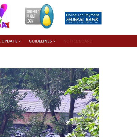
L UPDATE
GUIDELINES
NOTICE BOARD