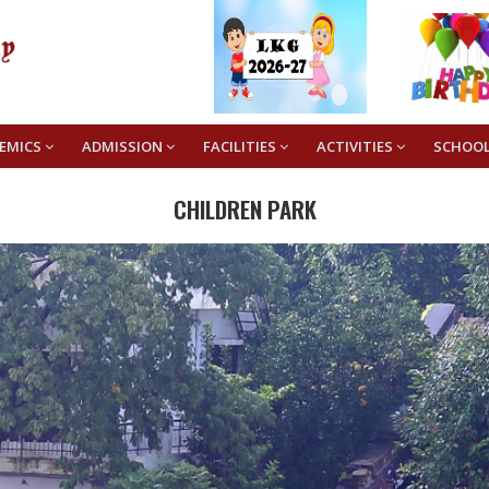
EMICS
ADMISSION
FACILITIES
ACTIVITIES
SCHOO
CHILDREN PARK