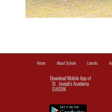
Home
About School
Laurels
A
Download Mobile App of
St . Joseph's Academy
SJADDN