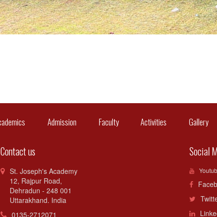
cademics
Admission
Faculty
Activities
Gallery
C
Contact us
Social 
St. Joseph's Academy
Youtu
12, Rajpur Road,
Faceb
Dehradun - 248 001
Twitt
Uttarakhand. India
Linke
0135-2712071