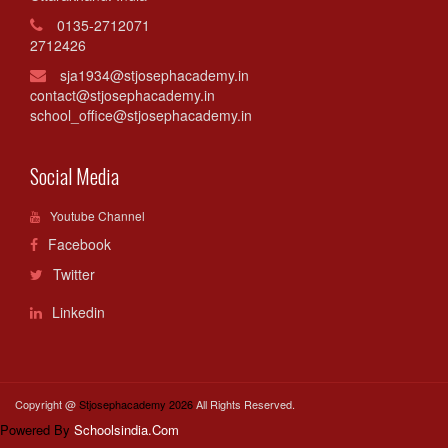
0135-2712071
2712426
sja1934@stjosephacademy.in
contact@stjosephacademy.in
school_office@stjosephacademy.in
Social Media
Youtube Channel
Facebook
Twitter
Linkedin
Copyright @
Stjosephacademy 2026
All Rights Reserved.
Powered By
Schoolsindia.Com