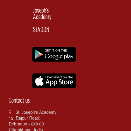
.
Joseph's
Academy
SJADDN
Contact us
St. Joseph's Academy
12, Rajpur Road,
Dehradun - 248 001
Uttarakhand. India