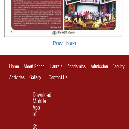
Prev
Next
Home
About School
Laurels
Academics
Admission
Faculty
Activities
Gallery
Contact Us
Download
Mobile
App
of
St