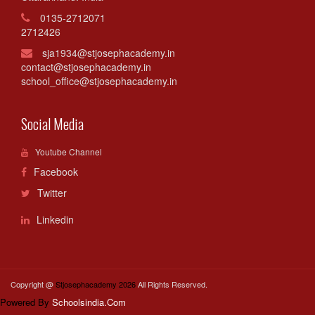
0135-2712071
2712426
sja1934@stjosephacademy.in
contact@stjosephacademy.in
school_office@stjosephacademy.in
Social Media
Youtube Channel
Facebook
Twitter
Linkedin
Copyright @
Stjosephacademy 2026
All Rights Reserved.
Powered By
Schoolsindia.Com