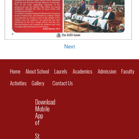
Next
Home
About School
Laurels
Academics
Admission
Faculty
Activities
Gallery
Contact Us
Download
Mobile
App
of
St