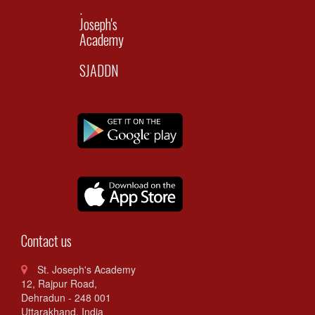
.
Joseph's
Academy
SJADDN
Contact us
St. Joseph's Academy
12, Rajpur Road,
Dehradun - 248 001
Uttarakhand. India