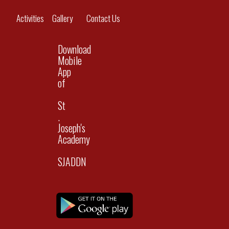
navig
Activities
Gallery
Contact Us
Download
Mobile
App
of
St
.
Joseph's
Academy
SJADDN