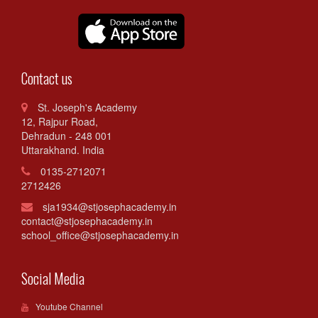
Contact us
St. Joseph's Academy
12, Rajpur Road,
Dehradun - 248 001
Uttarakhand. India
0135-2712071
2712426
sja1934@stjosephacademy.in
contact@stjosephacademy.in
school_office@stjosephacademy.in
Social Media
Youtube Channel