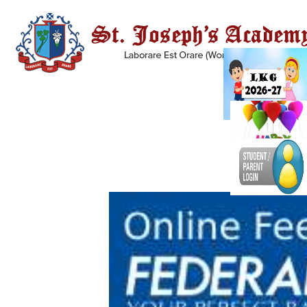
A BRIEF HISTORY OF THE BROTHERS OF ST.
PATRICK
The Congregation of the
Brothers of St. Patrick or