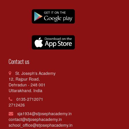
Contact us
St. Joseph's Academy
12, Rajpur Road,
Dehradun - 248 001
Uttarakhand. India
0135-2712071
2712426
sja1934@stjosephacademy.in
contact@stjosephacademy.in
school_office@stjosephacademy.in