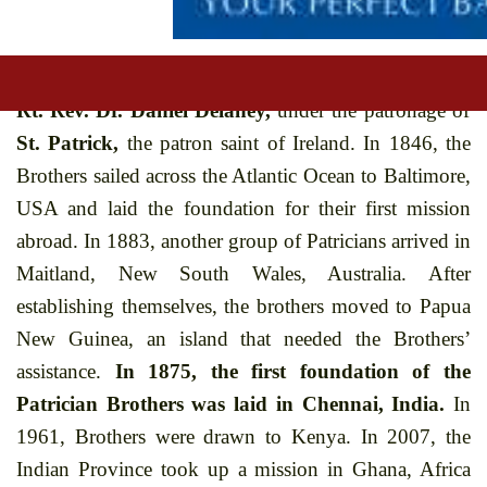
the Patrician Brothers
as they are popularly known
began in the small town of Tullow, Ireland on 2nd
February, 1808. The Congregation was founded by
Rt. Rev. Dr. Daniel Delaney,
under the patronage of
St. Patrick,
the patron saint of Ireland. In 1846, the
Brothers sailed across the Atlantic Ocean to Baltimore,
USA and laid the foundation for their first mission
abroad. In 1883, another group of Patricians arrived in
Maitland, New South Wales, Australia. After
establishing themselves, the brothers moved to Papua
New Guinea, an island that needed the Brothers’
assistance.
In 1875, the first foundation of the
Patrician Brothers was laid in Chennai, India.
In
1961, Brothers were drawn to Kenya. In 2007, the
Indian Province took up a mission in Ghana, Africa