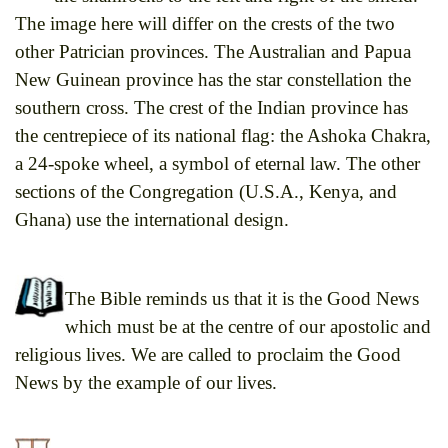
The image here will differ on the crests of the two
other Patrician provinces. The Australian and Papua
New Guinean province has the star constellation the
southern cross. The crest of the Indian province has
the centrepiece of its national flag: the Ashoka Chakra,
a 24-spoke wheel, a symbol of eternal law. The other
sections of the Congregation (U.S.A., Kenya, and
Ghana) use the international design.
The Bible reminds us that it is the Good News
which must be at the centre of our apostolic and
religious lives. We are called to proclaim the Good
News by the example of our lives.