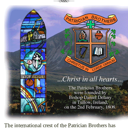
The international crest of the Patrician Brothers has