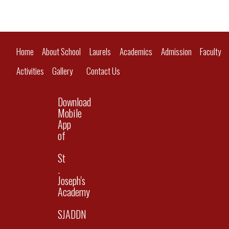
Home
About School
Laurels
Academics
Admission
Faculty
Activities
Gallery
Contact Us
Download
Mobile
App
of
St
.
Joseph's
Academy
SJADDN