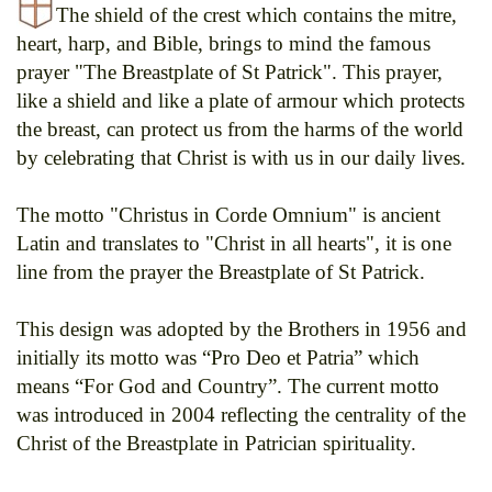
The shield of the crest which contains the mitre,
heart, harp, and Bible, brings to mind the famous
prayer "The Breastplate of St Patrick". This prayer,
like a shield and like a plate of armour which protects
the breast, can protect us from the harms of the world
by celebrating that Christ is with us in our daily lives.
The motto "Christus in Corde Omnium" is ancient
Latin and translates to "Christ in all hearts", it is one
line from the prayer the Breastplate of St Patrick.
This design was adopted by the Brothers in 1956 and
initially its motto was “Pro Deo et Patria” which
means “For God and Country”. The current motto
was introduced in 2004 reflecting the centrality of the
Christ of the Breastplate in Patrician spirituality.