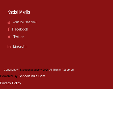
Social Media
Youtube Channel
Facebook
Twitter
Linkedin
Copyright @
Stjosephacademy 2026
All Rights Reserved.
Powered By
Schoolsindia.Com
Privacy Policy