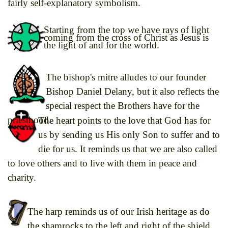
fairly self-explanatory symbolism.
Starting from the top we have rays of light
coming from the cross of Christ as Jesus is
the light of and for the world.
The bishop's mitre alludes to our founder
Bishop Daniel Delany, but it also reflects the
special respect the Brothers have for the
priesthood.
The heart points to the love that God has for
us by sending us His only Son to suffer and to
die for us. It reminds us that we are also called
to love others and to live with them in peace and
charity.
The harp reminds us of our Irish heritage as do
the shamrocks to the left and right of the shield.