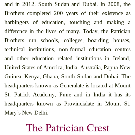
and in 2012, South Sudan and Dubai. In 2008, the
Brothers completed 200 years of their existence as
harbingers of education, touching and making a
difference in the lives of many. Today, the Patrician
Brothers run schools, colleges, boarding houses,
technical institutions, non-formal education centres
and other education related institutions in Ireland,
United States of America, India, Australia, Papua New
Guinea, Kenya, Ghana, South Sudan and Dubai. The
headquarters known as Generalate is located at Mount
St. Patrick Academy, Pune and in India it has its
headquarters known as Provincialate in Mount St.
Mary’s New Delhi.
The Patrician Crest