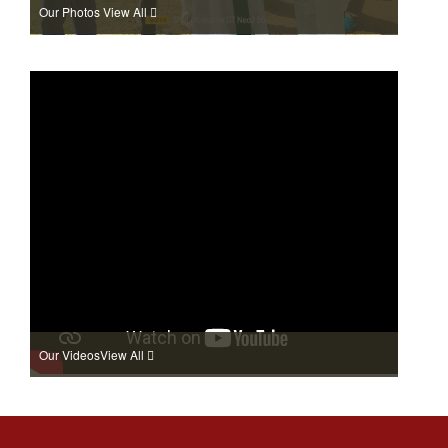
Our Photos
View All
Our Videos
View All