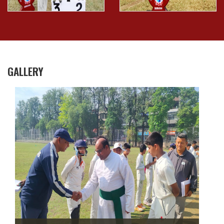
GALLERY