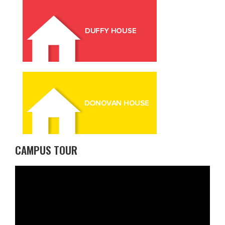
CAMPUS TOUR