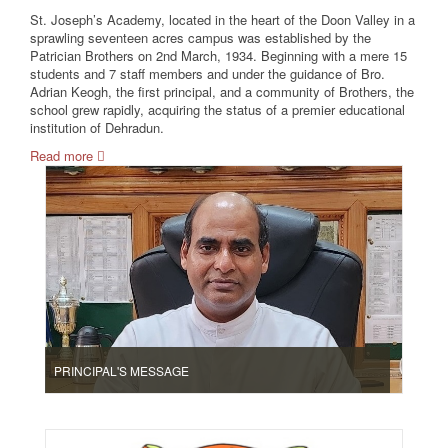
St. Joseph’s Academy, located in the heart of the Doon Valley in a
sprawling seventeen acres campus was established by the
Patrician Brothers on 2nd March, 1934. Beginning with a mere 15
students and 7 staff members and under the guidance of Bro.
Adrian Keogh, the first principal, and a community of Brothers, the
school grew rapidly, acquiring the status of a premier educational
institution of Dehradun.
Read more
PRINCIPAL'S MESSAGE