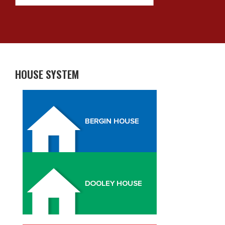
HOUSE SYSTEM