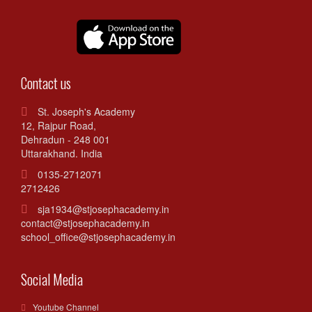
Contact us
St. Joseph's Academy
12, Rajpur Road,
Dehradun - 248 001
Uttarakhand. India
0135-2712071
2712426
sja1934@stjosephacademy.in
contact@stjosephacademy.in
school_office@stjosephacademy.in
Social Media
Youtube Channel