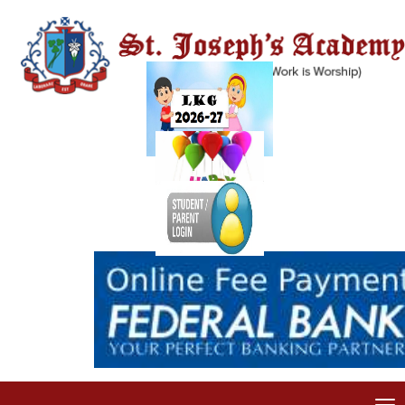
FLASH NEWS
Welcome to St. Joseph's Academy, Dehradun