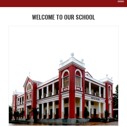
Tog
nav
WELCOME TO OUR SCHOOL