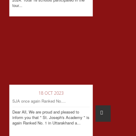
tour...
18 OCT 2023
SJA once again Ranked No....
Dear All, We are proud and pleased to
inform you that " St. Joseph's Academy " is
again Ranked No. 1 in Uttarakhand a...