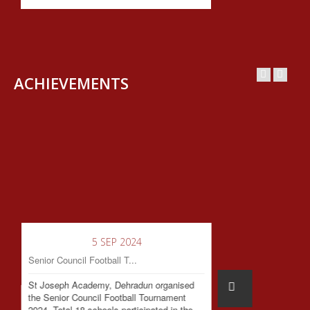
ACHIEVEMENTS
5 SEP 2024
Senior Council Football T...
St Joseph Academy, Dehradun organised
the Senior Council Football Tournament
2024. Total 18 schools participated in the