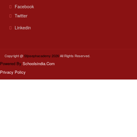
Facebook
Twitter
Linkedin
Copyright @
Stjosephacademy 2026
All Rights Reserved.
Powered By
Schoolsindia.Com
Privacy Policy