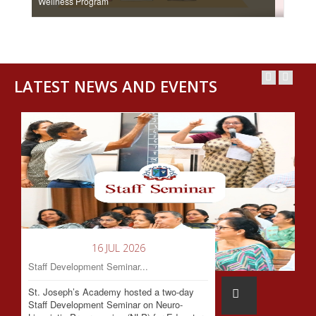
Wellness Program
LATEST NEWS AND EVENTS
16 JUL 2026
Staff Development Seminar...
St. Joseph’s Academy hosted a two-day
Staff Development Seminar on Neuro-