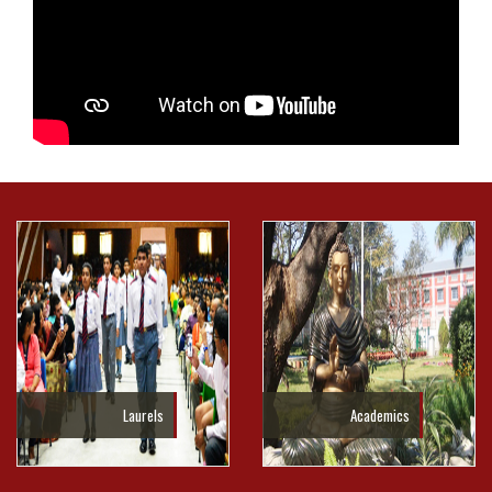
Laurels
Academics