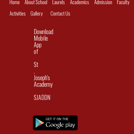
Home
About School
Laurels
Academics
Admission
Faculty
Activities
Gallery
Contact Us
Download
Mobile
App
of
St
.
Joseph's
Academy
SJADDN