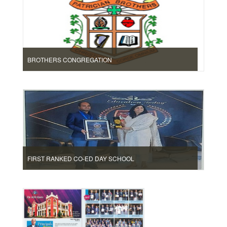
BROTHERS CONGREGATION
FIRST RANKED CO-ED DAY SCHOOL