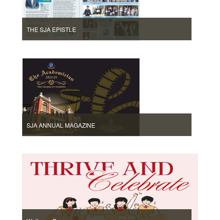
THE SJA EPISTLE
SJA ANNUAL MAGAZINE