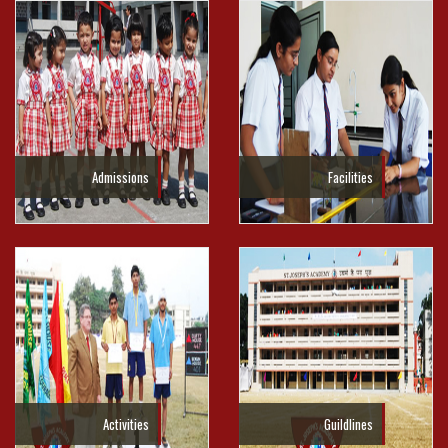
Admissions
Facilities
Activities
Guildlines