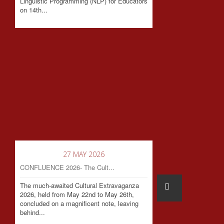
Linguistic Programming (NLP) for Educators
on 14th...
27 MAY 2026
CONFLUENCE 2026- The Cult...
The much-awaited Cultural Extravaganza
2026, held from May 22nd to May 26th,
concluded on a magnificent note, leaving
behind...